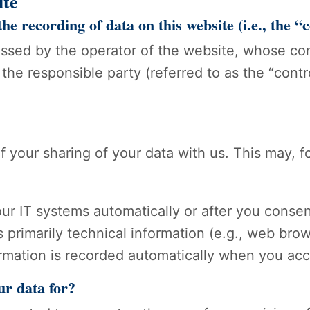
ite
he recording of data on this website (i.e., the “
essed by the operator of the website, whose cont
the responsible party (referred to as the “contro
of your sharing of your data with us. This may, 
ur IT systems automatically or after you consen
s primarily technical information (e.g., web bro
ormation is recorded automatically when you acc
ur data for?