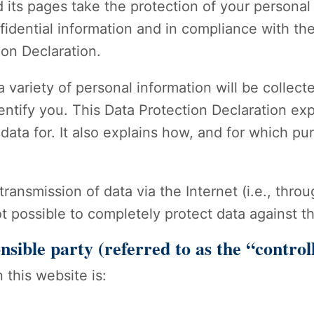
 its pages take the protection of your personal
idential information and in compliance with the
ion Declaration.
 variety of personal information will be collect
entify you. This Data Protection Declaration ex
data for. It also explains how, and for which pu
transmission of data via the Internet (i.e., th
ot possible to completely protect data against t
nsible party (referred to as the “contro
 this website is: