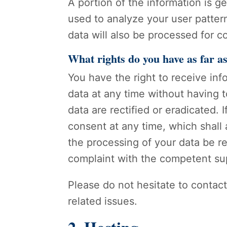
A portion of the information is g
used to analyze your user pattern
data will also be processed for co
What rights do you have as far a
You have the right to receive in
data at any time without having t
data are rectified or eradicated.
consent at any time, which shall 
the processing of your data be re
complaint with the competent su
Please do not hesitate to contact
related issues.