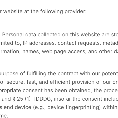
 website at the following provider:
. Personal data collected on this website are st
imited to, IP addresses, contact requests, met
nformation, names, web page access, and other 
urpose of fulfilling the contract with our potent
of secure, fast, and efficient provision of our o
appropriate consent has been obtained, the proce
R and § 25 (1) TDDDG, insofar the consent inclu
’s end device (e.g., device fingerprinting) wit
ime.