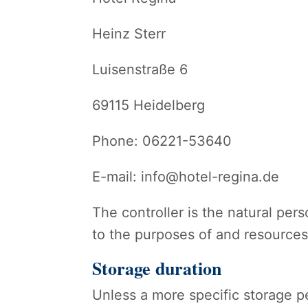
Heinz Sterr
Luisenstraße 6
69115 Heidelberg
Phone: 06221-53640
E-mail: info@hotel-regina.de
The controller is the natural pers
to the purposes of and resources 
Storage duration
Unless a more specific storage pe