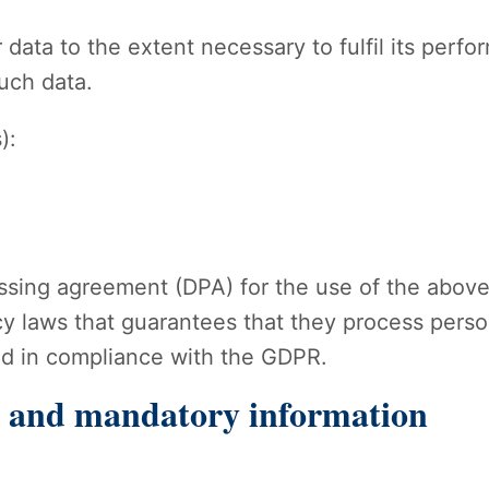
 data to the extent necessary to fulfil its perf
such data.
):
sing agreement (DPA) for the use of the above-
y laws that guarantees that they process person
nd in compliance with the GDPR.
n and mandatory information