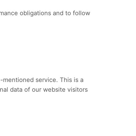
ormance obligations and to follow
mentioned service. This is a
al data of our website visitors