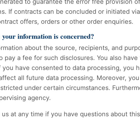
enerated to guarantee the error free provision 
s. If contracts can be concluded or initiated vi
ntract offers, orders or other order enquiries.
s your information is concerned?
formation about the source, recipients, and purp
o pay a fee for such disclosures. You also have
 If you have consented to data processing, you h
affect all future data processing. Moreover, yo
stricted under certain circumstances. Furthermo
pervising agency.
 us at any time if you have questions about this