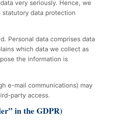
 data very seriously. Hence, we
 statutory data protection
ed. Personal data comprises data
plains which data we collect as
rpose the information is
rough e-mail communications) may
hird-party access.
ller” in the GDPR)