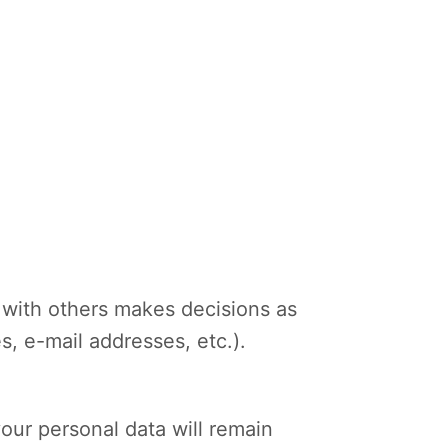
ly with others makes decisions as
s, e-mail addresses, etc.).
your personal data will remain