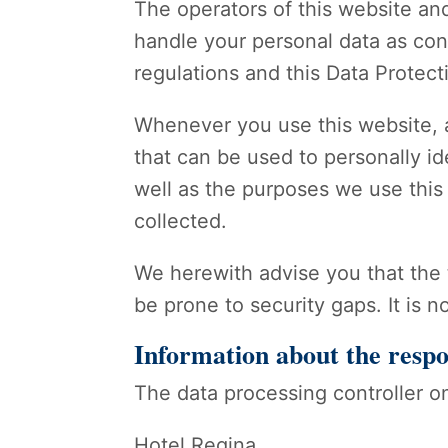
The operators of this website and
handle your personal data as conf
regulations and this Data Protect
Whenever you use this website, a
that can be used to personally id
well as the purposes we use this 
collected.
We herewith advise you that the 
be prone to security gaps. It is n
Information about the respo
The data processing controller on
Hotel Regina