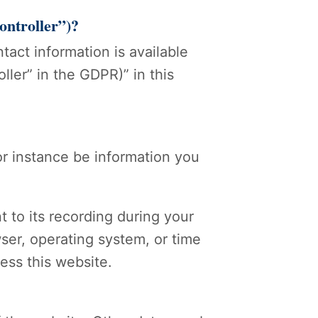
controller”)?
act information is available
ller” in the GDPR)” in this
for instance be information you
t to its recording during your
wser, operating system, or time
ess this website.