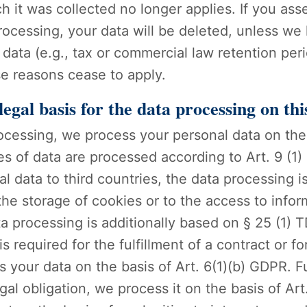
h it was collected no longer applies. If you asse
ocessing, your data will be deleted, unless we 
data (e.g., tax or commercial law retention perio
ese reasons cease to apply.
egal basis for the data processing on thi
ocessing, we process your personal data on the b
ies of data are processed according to Art. 9 (1)
l data to third countries, the data processing is
e storage of cookies or to the access to inform
ata processing is additionally based on § 25 (1
is required for the fulfillment of a contract or 
your data on the basis of Art. 6(1)(b) GDPR. Fu
legal obligation, we process it on the basis of A