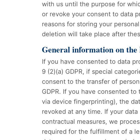
with us until the purpose for whic
or revoke your consent to data pr
reasons for storing your personal 
deletion will take place after th
General information on the l
If you have consented to data pr
9 (2)(a) GDPR, if special categor
consent to the transfer of persona
GDPR. If you have consented to th
via device fingerprinting), the d
revoked at any time. If your data 
contractual measures, we process 
required for the fulfillment of a 