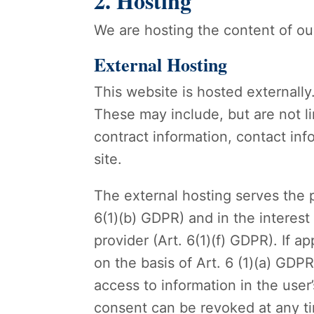
2. Hosting
We are hosting the content of our
External Hosting
This website is hosted externally
These may include, but are not l
contract information, contact i
site.
The external hosting serves the p
6(1)(b) GDPR) and in the interest 
provider (Art. 6(1)(f) GDPR). If 
on the basis of Art. 6 (1)(a) GDP
access to information in the user
consent can be revoked at any t