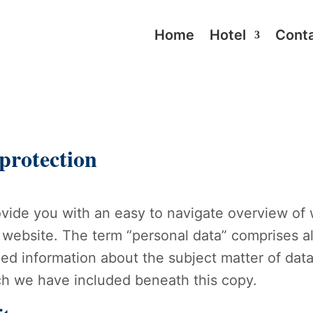
Home
Hotel
Cont
 protection
rovide you with an easy to navigate overview of
 website. The term “personal data” comprises al
iled information about the subject matter of dat
ch we have included beneath this copy.