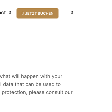
act
JETZT BUCHEN
 what will happen with your
l data that can be used to
a protection, please consult our