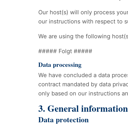
Our host(s) will only process your
our instructions with respect to 
We are using the following host(s
##### Folgt #####
Data processing
We have concluded a data proces
contract mandated by data privac
only based on our instructions a
3. General informatio
Data protection