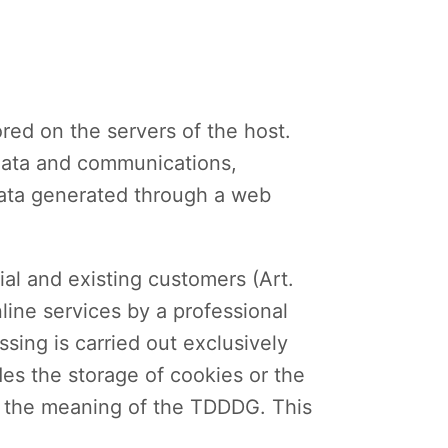
ored on the servers of the host.
adata and communications,
data generated through a web
ial and existing customers (Art.
nline services by a professional
ssing is carried out exclusively
des the storage of cookies or the
hin the meaning of the TDDDG. This