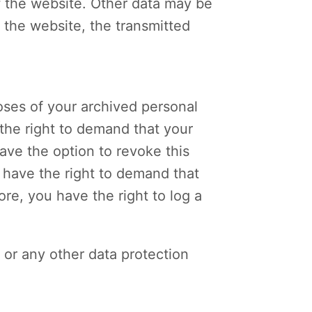
of the website. Other data may be
a the website, the transmitted
oses of your archived personal
 the right to demand that your
ave the option to revoke this
u have the right to demand that
re, you have the right to log a
 or any other data protection