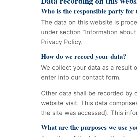
Data recording on this webs
Who is the responsible party for t
The data on this website is proc
under section “Information about 
Privacy Policy.
How do we record your data?
We collect your data as a result 
enter into our contact form.
Other data shall be recorded by o
website visit. This data comprise
the site was accessed). This inf
What are the purposes we use yo