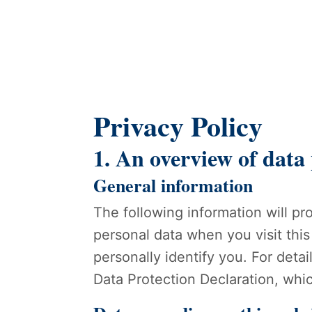
Privacy Policy
1. An overview of data
General information
The following information will p
personal data when you visit this
personally identify you. For deta
Data Protection Declaration, whi