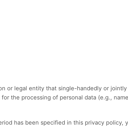
on or legal entity that single-handedly or joint
for the processing of personal data (e.g., name
riod has been specified in this privacy policy, 