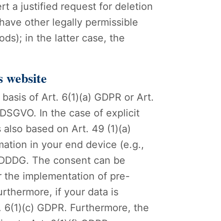
rt a justified request for deletion
have other legally permissible
ds); in the latter case, the
s website
asis of Art. 6(1)(a) GDPR or Art.
 DSGVO. In the case of explicit
 also based on Art. 49 (1)(a)
ation in your end device (e.g.,
) TDDDG. The consent can be
for the implementation of pre-
rthermore, if your data is
rt. 6(1)(c) GDPR. Furthermore, the